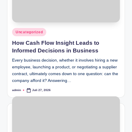
Posted
Uncategorized
in
How Cash Flow Insight Leads to
Informed Decisions in Business
Every business decision, whether it involves hiring a new
employee, launching a product, or negotiating a supplier
contract, ultimately comes down to one question: can the
company afford it? Answering…
admin
Juli 27, 2026
Posted
by