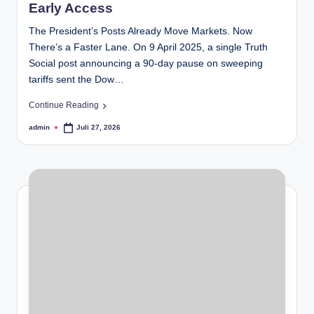
Early Access
The President’s Posts Already Move Markets. Now
There’s a Faster Lane. On 9 April 2025, a single Truth
Social post announcing a 90-day pause on sweeping
tariffs sent the Dow…
Continue Reading
admin
Juli 27, 2026
Posted
by