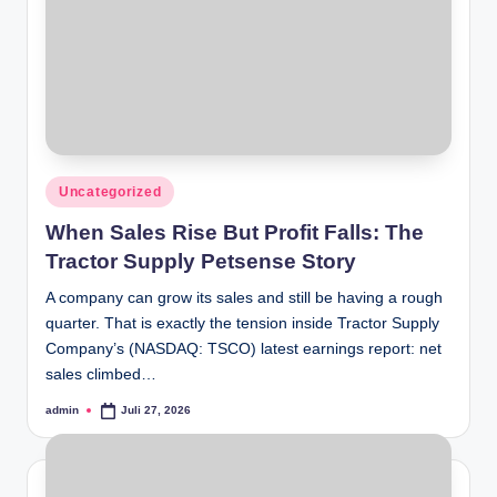
Posted
Uncategorized
in
When Sales Rise But Profit Falls: The
Tractor Supply Petsense Story
A company can grow its sales and still be having a rough
quarter. That is exactly the tension inside Tractor Supply
Company’s (NASDAQ: TSCO) latest earnings report: net
sales climbed…
admin
Juli 27, 2026
Posted
by