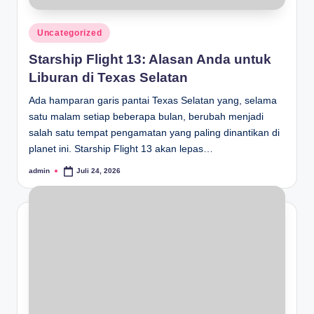
Posted
Uncategorized
in
Starship Flight 13: Alasan Anda untuk
Liburan di Texas Selatan
Ada hamparan garis pantai Texas Selatan yang, selama
satu malam setiap beberapa bulan, berubah menjadi
salah satu tempat pengamatan yang paling dinantikan di
planet ini. Starship Flight 13 akan lepas…
admin
Juli 24, 2026
Posted
by