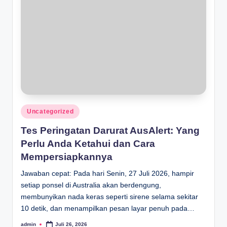
Posted
Uncategorized
in
Tes Peringatan Darurat AusAlert: Yang
Perlu Anda Ketahui dan Cara
Mempersiapkannya
Jawaban cepat: Pada hari Senin, 27 Juli 2026, hampir
setiap ponsel di Australia akan berdengung,
membunyikan nada keras seperti sirene selama sekitar
10 detik, dan menampilkan pesan layar penuh pada…
admin
Juli 26, 2026
Posted