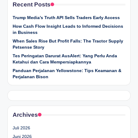
Recent Posts
Trump Media’s Truth API Sells Traders Early Access
How Cash Flow Insight Leads to Informed Decisions
in Business
When Sales Rise But Profit Falls: The Tractor Supply
Petsense Story
Tes Peringatan Darurat AusAlert: Yang Perlu Anda
Ketahui dan Cara Mempersiapkannya
Panduan Perjalanan Yellowstone: Tips Keamanan &
Perjalanan Bison
Archives
Juli 2026
Juni 2026