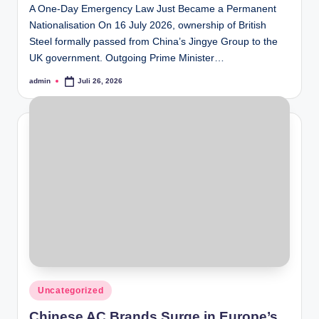
A One-Day Emergency Law Just Became a Permanent
Nationalisation On 16 July 2026, ownership of British
Steel formally passed from China’s Jingye Group to the
UK government. Outgoing Prime Minister…
admin
Juli 26, 2026
Posted
by
Posted
Uncategorized
in
Chinese AC Brands Surge in Europe’s