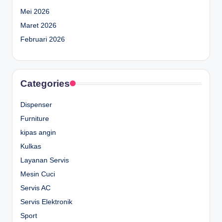
Mei 2026
Maret 2026
Februari 2026
Categories
Dispenser
Furniture
kipas angin
Kulkas
Layanan Servis
Mesin Cuci
Servis AC
Servis Elektronik
Sport