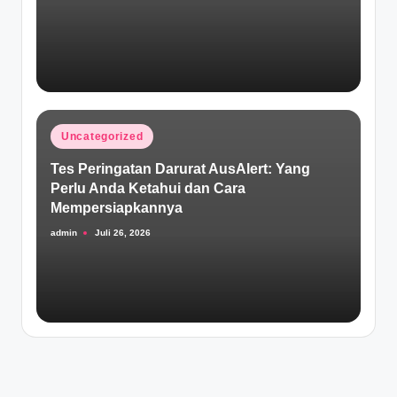
Posted
Uncategorized
in
Tes Peringatan Darurat AusAlert: Yang
Perlu Anda Ketahui dan Cara
Mempersiapkannya
admin
Juli 26, 2026
Posted
by