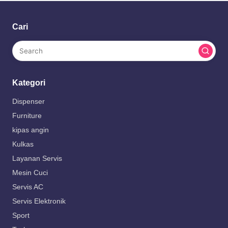
Cari
Kategori
Dispenser
Furniture
kipas angin
Kulkas
Layanan Servis
Mesin Cuci
Servis AC
Servis Elektronik
Sport