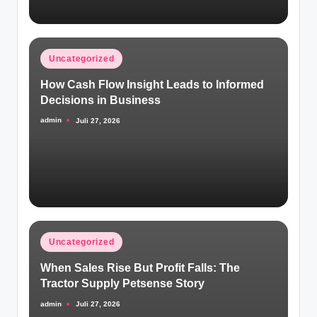
Posted
Uncategorized
in
How Cash Flow Insight Leads to Informed
Decisions in Business
admin
Juli 27, 2026
Posted
by
Posted
Uncategorized
in
When Sales Rise But Profit Falls: The
Tractor Supply Petsense Story
admin
Juli 27, 2026
Posted
by