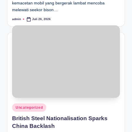
kemacetan mobil yang bergerak lambat mencoba
melewati seekor bison…
admin
Juli 26, 2026
Posted
by
Posted
Uncategorized
in
British Steel Nationalisation Sparks
China Backlash