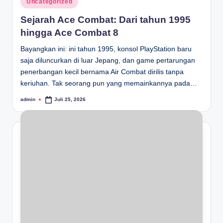
Uncategorized
in
Sejarah Ace Combat: Dari tahun 1995
hingga Ace Combat 8
Bayangkan ini: ini tahun 1995, konsol PlayStation baru
saja diluncurkan di luar Jepang, dan game pertarungan
penerbangan kecil bernama Air Combat dirilis tanpa
keriuhan. Tak seorang pun yang memainkannya pada…
admin
Juli 25, 2026
Posted
by