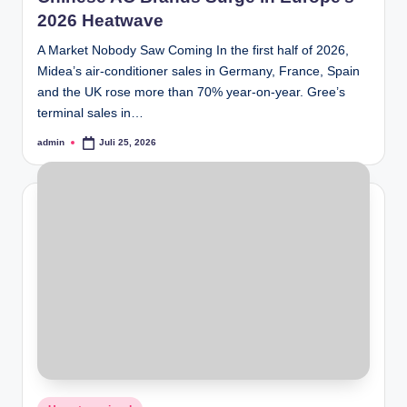
2026 Heatwave
A Market Nobody Saw Coming In the first half of 2026,
Midea’s air-conditioner sales in Germany, France, Spain
and the UK rose more than 70% year-on-year. Gree’s
terminal sales in…
admin
Juli 25, 2026
Posted
by
Posted