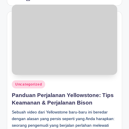
by
Posted
Uncategorized
in
Panduan Perjalanan Yellowstone: Tips
Keamanan & Perjalanan Bison
Sebuah video dari Yellowstone baru-baru ini beredar
dengan alasan yang persis seperti yang Anda harapkan:
seorang pengemudi yang berjalan perlahan melewati