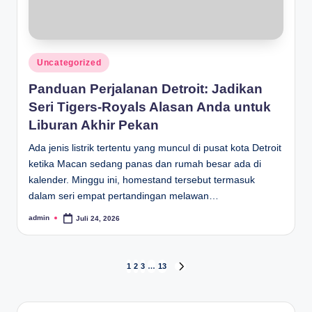
Posted
Uncategorized
in
Panduan Perjalanan Detroit: Jadikan
Seri Tigers-Royals Alasan Anda untuk
Liburan Akhir Pekan
Ada jenis listrik tertentu yang muncul di pusat kota Detroit
ketika Macan sedang panas dan rumah besar ada di
kalender. Minggu ini, homestand tersebut termasuk
dalam seri empat pertandingan melawan…
admin
Juli 24, 2026
Posted
by
Paginasi
1
2
3
…
13
NEXT
PAGE
pos