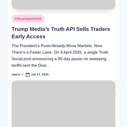
Posted
Uncategorized
in
Trump Media’s Truth API Sells Traders
Early Access
The President’s Posts Already Move Markets. Now
There’s a Faster Lane. On 9 April 2025, a single Truth
Social post announcing a 90-day pause on sweeping
tariffs sent the Dow…
admin
Juli 27, 2026
Posted
by