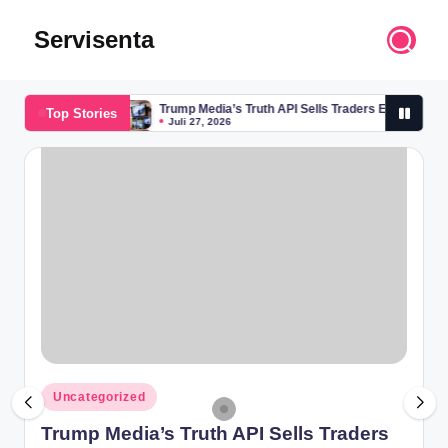
Servisenta
Skip
to
Belajar
content
Servis
Trump Media’s Truth API Sells Traders Early Access
Top Stories
dari
Juli 27, 2026
Trump Media’s Truth API Sells Traders Early Access
Dasar
Juli 27, 2026
Sampai
Mahir
Posted
Uncategorized
in
Trump Media’s Truth API Sells Traders