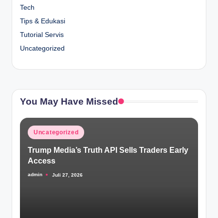
Tech
Tips & Edukasi
Tutorial Servis
Uncategorized
You May Have Missed
Posted
Uncategorized
in
Trump Media’s Truth API Sells Traders Early
Access
admin
Juli 27, 2026
Posted
by