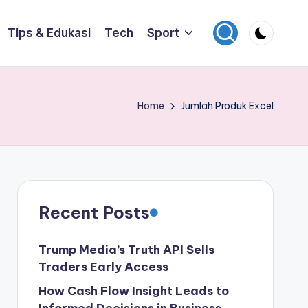
Tips & Edukasi
Tech
Sport
Home
Jumlah Produk Excel
Recent Posts
Trump Media’s Truth API Sells
Traders Early Access
How Cash Flow Insight Leads to