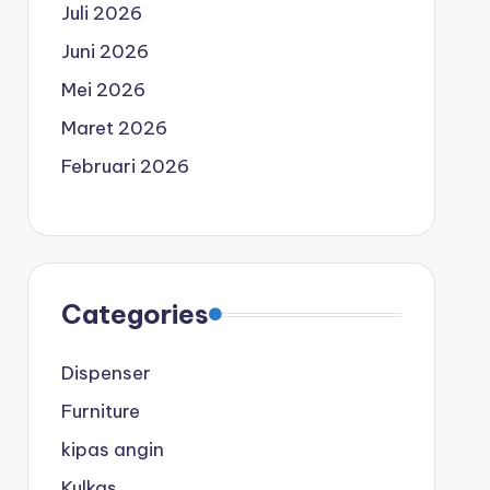
Juli 2026
Juni 2026
Mei 2026
Maret 2026
Februari 2026
Categories
Dispenser
Furniture
kipas angin
Kulkas