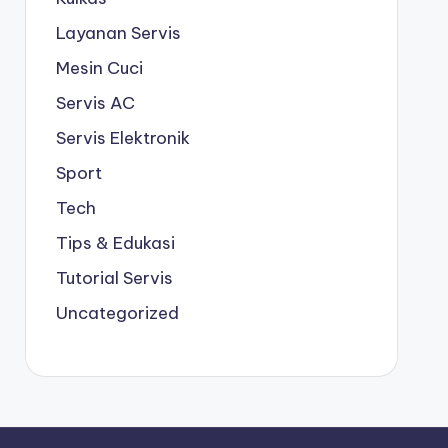
Layanan Servis
Mesin Cuci
Servis AC
Servis Elektronik
Sport
Tech
Tips & Edukasi
Tutorial Servis
Uncategorized