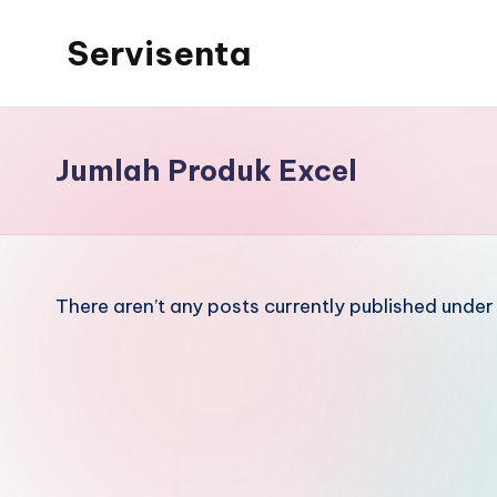
Servisenta
Skip
to
Belajar
content
Servis
dari
Jumlah Produk Excel
Dasar
Sampai
Mahir
There aren’t any posts currently published under 