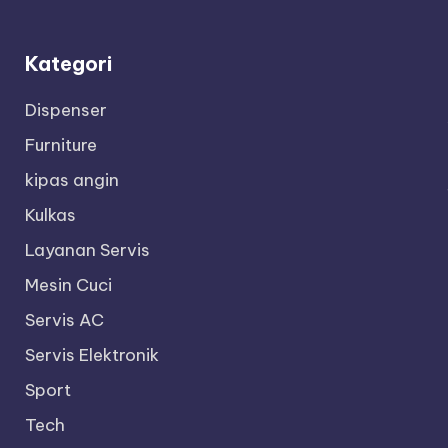
Kategori
Dispenser
Furniture
kipas angin
Kulkas
Layanan Servis
Mesin Cuci
Servis AC
Servis Elektronik
Sport
Tech