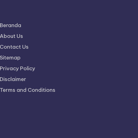
Beranda
About Us
Contact Us
Sitemap
Privacy Policy
Disclaimer
Terms and Conditions