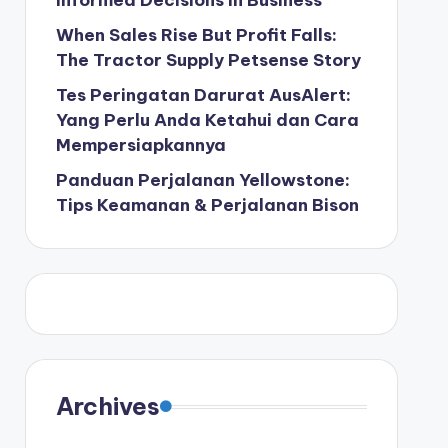
Informed Decisions in Business
When Sales Rise But Profit Falls:
The Tractor Supply Petsense Story
Tes Peringatan Darurat AusAlert:
Yang Perlu Anda Ketahui dan Cara
Mempersiapkannya
Panduan Perjalanan Yellowstone:
Tips Keamanan & Perjalanan Bison
Archives