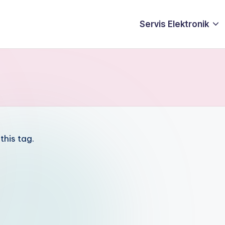
Servis Elektronik
this tag.