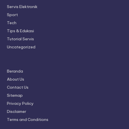
Servis Elektronik
Sport
Tech
Tips & Edukasi
Tutorial Servis
Uncategorized
Beranda
About Us
Contact Us
Sitemap
Privacy Policy
Disclaimer
Terms and Conditions