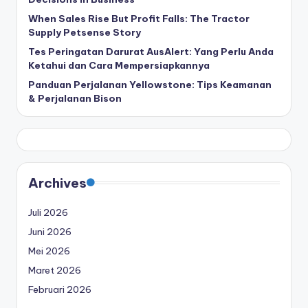
When Sales Rise But Profit Falls: The Tractor
Supply Petsense Story
Tes Peringatan Darurat AusAlert: Yang Perlu Anda
Ketahui dan Cara Mempersiapkannya
Panduan Perjalanan Yellowstone: Tips Keamanan
& Perjalanan Bison
Archives
Juli 2026
Juni 2026
Mei 2026
Maret 2026
Februari 2026