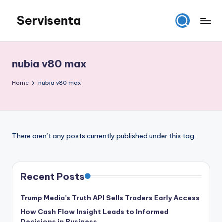
Servisenta
Skip
to
Belajar
content
Servis
dari
nubia v80 max
Dasar
Sampai
Home
nubia v80 max
Mahir
There aren’t any posts currently published under this tag.
Recent Posts
Trump Media’s Truth API Sells Traders Early Access
How Cash Flow Insight Leads to Informed
Decisions in Business