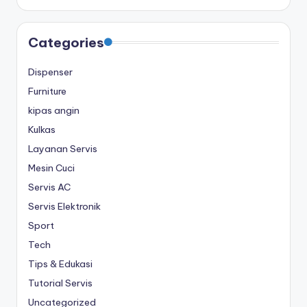
Categories
Dispenser
Furniture
kipas angin
Kulkas
Layanan Servis
Mesin Cuci
Servis AC
Servis Elektronik
Sport
Tech
Tips & Edukasi
Tutorial Servis
Uncategorized