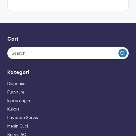
Cari
Kategori
Dispenser
Furniture
kipas angin
Kulkas
Layanan Servis
Mesin Cuci
Servis AC