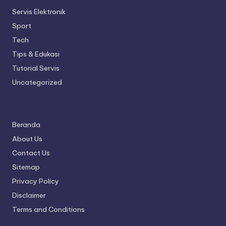
Servis Elektronik
Sport
Tech
Tips & Edukasi
Tutorial Servis
Uncategorized
Beranda
About Us
Contact Us
Sitemap
Privacy Policy
Disclaimer
Terms and Conditions