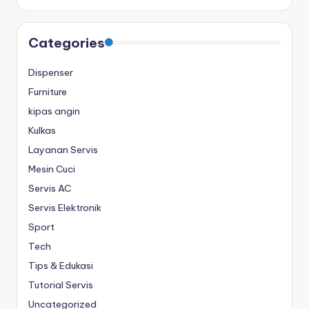
Categories
Dispenser
Furniture
kipas angin
Kulkas
Layanan Servis
Mesin Cuci
Servis AC
Servis Elektronik
Sport
Tech
Tips & Edukasi
Tutorial Servis
Uncategorized