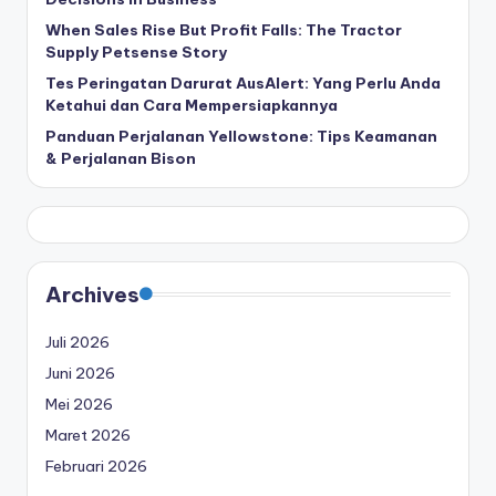
When Sales Rise But Profit Falls: The Tractor
Supply Petsense Story
Tes Peringatan Darurat AusAlert: Yang Perlu Anda
Ketahui dan Cara Mempersiapkannya
Panduan Perjalanan Yellowstone: Tips Keamanan
& Perjalanan Bison
Archives
Juli 2026
Juni 2026
Mei 2026
Maret 2026
Februari 2026