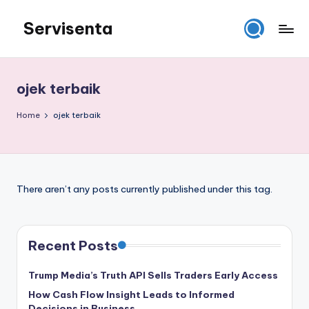
Servisenta
Skip
to
Belajar
content
Servis
dari
ojek terbaik
Dasar
Sampai
Home
ojek terbaik
Mahir
There aren’t any posts currently published under this tag.
Recent Posts
Trump Media’s Truth API Sells Traders Early Access
How Cash Flow Insight Leads to Informed
Decisions in Business