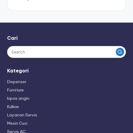
Cari
Kategori
Dispenser
Furniture
kipas angin
Kulkas
Layanan Servis
Mesin Cuci
Servis AC