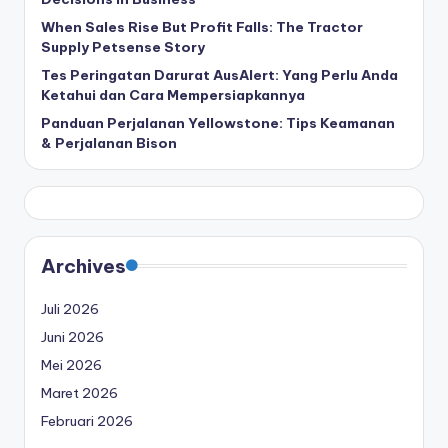
When Sales Rise But Profit Falls: The Tractor
Supply Petsense Story
Tes Peringatan Darurat AusAlert: Yang Perlu Anda
Ketahui dan Cara Mempersiapkannya
Panduan Perjalanan Yellowstone: Tips Keamanan
& Perjalanan Bison
Archives
Juli 2026
Juni 2026
Mei 2026
Maret 2026
Februari 2026