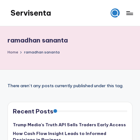
Servisenta
Skip
to
Belajar
content
Servis
dari
ramadhan sananta
Dasar
Sampai
Home
ramadhan sananta
Mahir
There aren’t any posts currently published under this tag.
Recent Posts
Trump Media’s Truth API Sells Traders Early Access
How Cash Flow Insight Leads to Informed
Decisions in Business