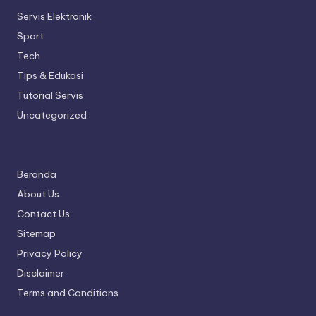
Servis Elektronik
Sport
Tech
Tips & Edukasi
Tutorial Servis
Uncategorized
Beranda
About Us
Contact Us
Sitemap
Privacy Policy
Disclaimer
Terms and Conditions