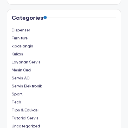
Categories
Dispenser
Furniture
kipas angin
Kulkas
Layanan Servis
Mesin Cuci
Servis AC
Servis Elektronik
Sport
Tech
Tips & Edukasi
Tutorial Servis
Uncategorized