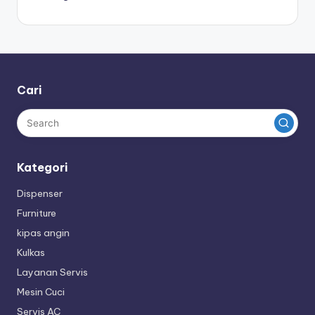
Cari
Kategori
Dispenser
Furniture
kipas angin
Kulkas
Layanan Servis
Mesin Cuci
Servis AC