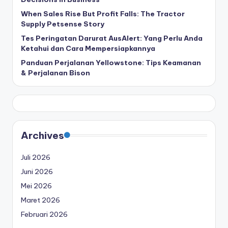
When Sales Rise But Profit Falls: The Tractor
Supply Petsense Story
Tes Peringatan Darurat AusAlert: Yang Perlu Anda
Ketahui dan Cara Mempersiapkannya
Panduan Perjalanan Yellowstone: Tips Keamanan
& Perjalanan Bison
Archives
Juli 2026
Juni 2026
Mei 2026
Maret 2026
Februari 2026