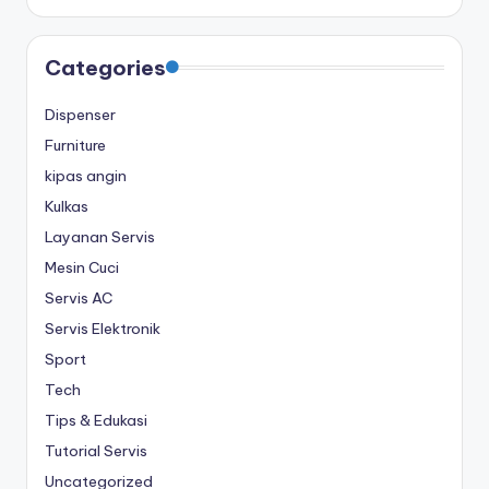
Categories
Dispenser
Furniture
kipas angin
Kulkas
Layanan Servis
Mesin Cuci
Servis AC
Servis Elektronik
Sport
Tech
Tips & Edukasi
Tutorial Servis
Uncategorized