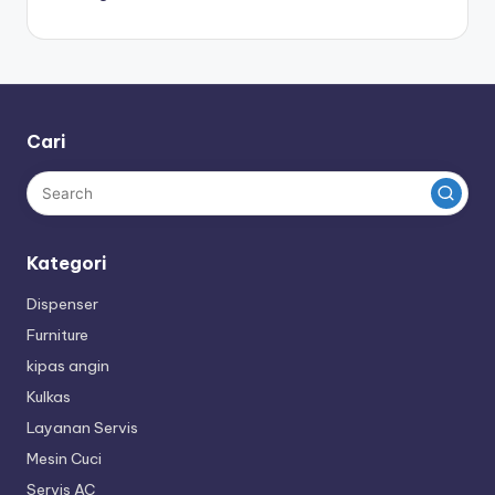
Cari
Kategori
Dispenser
Furniture
kipas angin
Kulkas
Layanan Servis
Mesin Cuci
Servis AC