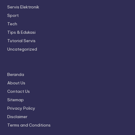
Servis Elektronik
Sport
Tech
Tips & Edukasi
Tutorial Servis
Uncategorized
Beranda
About Us
Contact Us
Sitemap
Privacy Policy
Disclaimer
Terms and Conditions