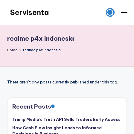
Servisenta
Skip
to
Belajar
content
Servis
dari
realme p4x Indonesia
Dasar
Sampai
Home
realme p4x Indonesia
Mahir
There aren’t any posts currently published under this tag.
Recent Posts
Trump Media’s Truth API Sells Traders Early Access
How Cash Flow Insight Leads to Informed
Decisions in Business