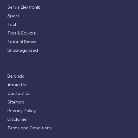
Servis Elektronik
Sport
Tech
Tips & Edukasi
Tutorial Servis
Uncategorized
Beranda
About Us
Contact Us
Sitemap
Privacy Policy
Disclaimer
Terms and Conditions