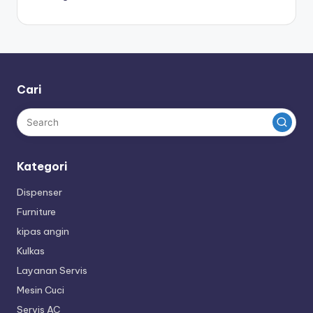
Cari
Kategori
Dispenser
Furniture
kipas angin
Kulkas
Layanan Servis
Mesin Cuci
Servis AC