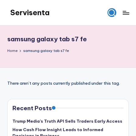
Servisenta
Skip
to
Belajar
content
Servis
dari
samsung galaxy tab s7 fe
Dasar
Sampai
Home
samsung galaxy tab s7 fe
Mahir
There aren’t any posts currently published under this tag.
Recent Posts
Trump Media’s Truth API Sells Traders Early Access
How Cash Flow Insight Leads to Informed
Decisions in Business