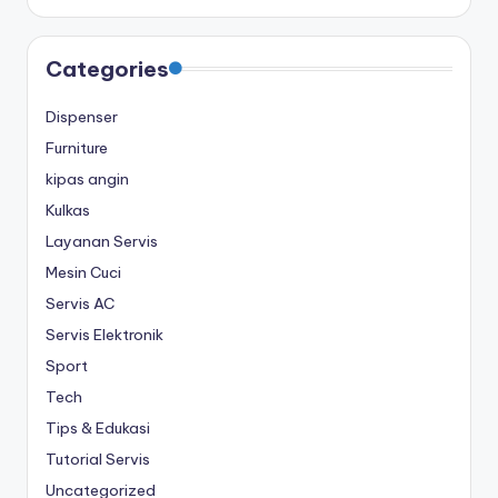
Categories
Dispenser
Furniture
kipas angin
Kulkas
Layanan Servis
Mesin Cuci
Servis AC
Servis Elektronik
Sport
Tech
Tips & Edukasi
Tutorial Servis
Uncategorized