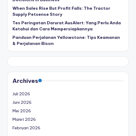
When Sales Rise But Profit Falls: The Tractor
Supply Petsense Story
Tes Peringatan Darurat AusAlert: Yang Perlu Anda
Ketahui dan Cara Mempersiapkannya
Panduan Perjalanan Yellowstone: Tips Keamanan
& Perjalanan Bison
Archives
Juli 2026
Juni 2026
Mei 2026
Maret 2026
Februari 2026