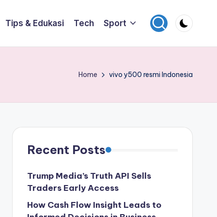
Tips & Edukasi
Tech
Sport
Home
vivo y500 resmi Indonesia
Recent Posts
Trump Media’s Truth API Sells
Traders Early Access
How Cash Flow Insight Leads to