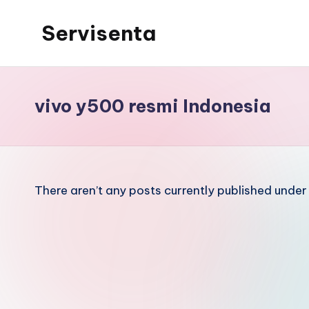
Servisenta
Skip
to
Belajar
content
Servis
dari
vivo y500 resmi Indonesia
Dasar
Sampai
Mahir
There aren’t any posts currently published under 