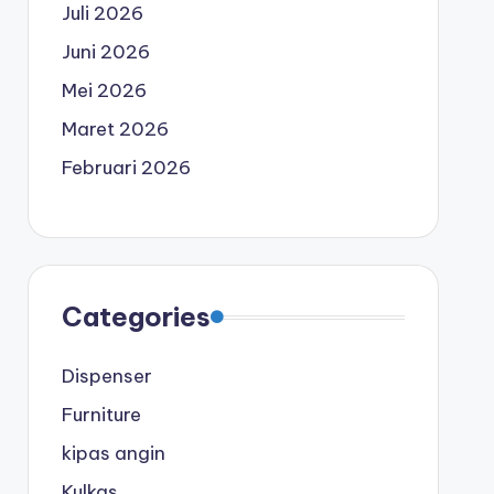
Juli 2026
Juni 2026
Mei 2026
Maret 2026
Februari 2026
Categories
Dispenser
Furniture
kipas angin
Kulkas