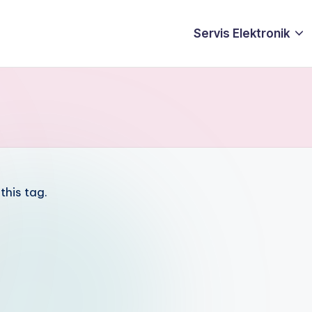
Servis Elektronik
this tag.