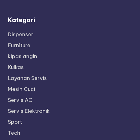
Kategori
Dispenser
Furniture
kipas angin
Kulkas
Layanan Servis
Mesin Cuci
Servis AC
Servis Elektronik
Sport
Tech