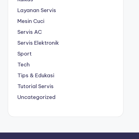
Layanan Servis
Mesin Cuci
Servis AC
Servis Elektronik
Sport
Tech
Tips & Edukasi
Tutorial Servis
Uncategorized