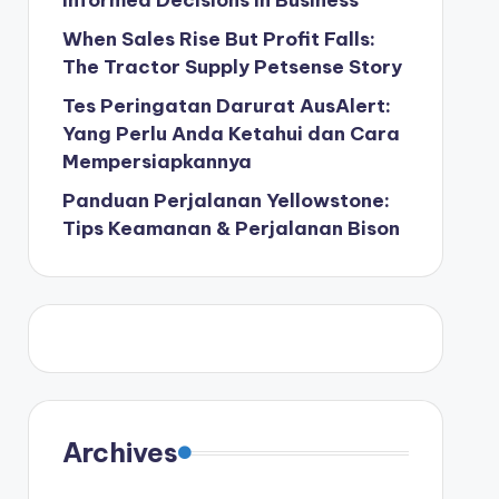
Informed Decisions in Business
When Sales Rise But Profit Falls:
The Tractor Supply Petsense Story
Tes Peringatan Darurat AusAlert:
Yang Perlu Anda Ketahui dan Cara
Mempersiapkannya
Panduan Perjalanan Yellowstone:
Tips Keamanan & Perjalanan Bison
Archives