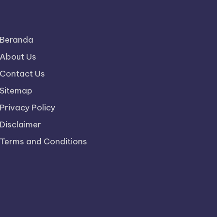
Beranda
About Us
Contact Us
Sitemap
Privacy Policy
Disclaimer
Terms and Conditions