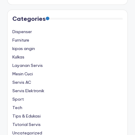
Categories
Dispenser
Furniture
kipas angin
Kulkas
Layanan Servis
Mesin Cuci
Servis AC
Servis Elektronik
Sport
Tech
Tips & Edukasi
Tutorial Servis
Uncategorized