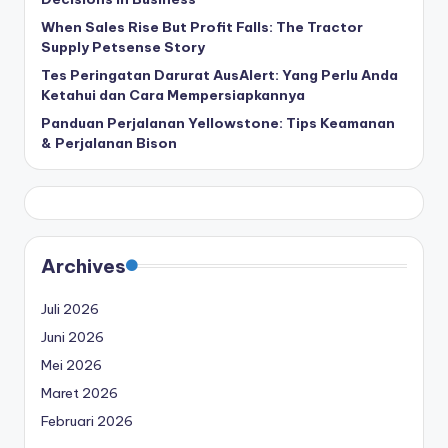
When Sales Rise But Profit Falls: The Tractor
Supply Petsense Story
Tes Peringatan Darurat AusAlert: Yang Perlu Anda
Ketahui dan Cara Mempersiapkannya
Panduan Perjalanan Yellowstone: Tips Keamanan
& Perjalanan Bison
Archives
Juli 2026
Juni 2026
Mei 2026
Maret 2026
Februari 2026