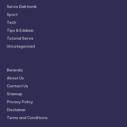
Servis Elektronik
Sport
Tech
Tips & Edukasi
Tutorial Servis
Uncategorized
Beranda
About Us
Contact Us
Sitemap
Privacy Policy
Disclaimer
Terms and Conditions