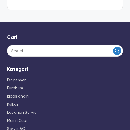
Cari
Kategori
Dispenser
Furniture
kipas angin
Kulkas
Layanan Servis
Mesin Cuci
Servis AC