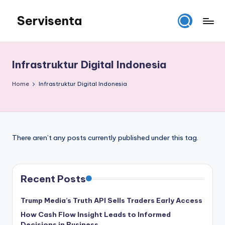
Servisenta
Skip
to
Belajar
content
Servis
dari
Infrastruktur Digital Indonesia
Dasar
Sampai
Home
Infrastruktur Digital Indonesia
Mahir
There aren’t any posts currently published under this tag.
Recent Posts
Trump Media’s Truth API Sells Traders Early Access
How Cash Flow Insight Leads to Informed
Decisions in Business