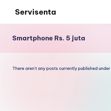
Servisenta
Skip
to
Belajar
content
Servis
dari
Smartphone Rs. 5 juta
Dasar
Sampai
Mahir
There aren’t any posts currently published under 