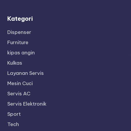
Kategori
Dispenser
Furniture
kipas angin
Kulkas
Layanan Servis
Mesin Cuci
Servis AC
Servis Elektronik
Sport
Tech