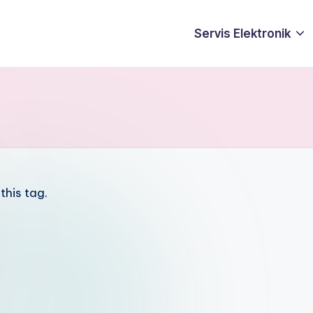
Servis Elektronik
this tag.