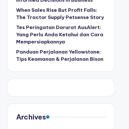
Informed Decisions in Business
When Sales Rise But Profit Falls:
The Tractor Supply Petsense Story
Tes Peringatan Darurat AusAlert:
Yang Perlu Anda Ketahui dan Cara
Mempersiapkannya
Panduan Perjalanan Yellowstone:
Tips Keamanan & Perjalanan Bison
Archives