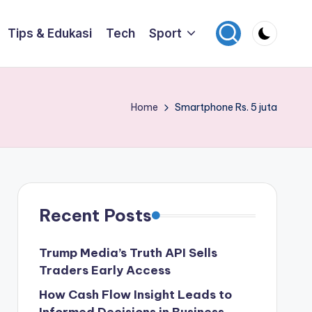
Tips & Edukasi
Tech
Sport
Home
Smartphone Rs. 5 juta
Recent Posts
Trump Media’s Truth API Sells
Traders Early Access
How Cash Flow Insight Leads to