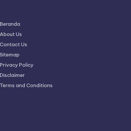
Beranda
About Us
Contact Us
Sitemap
Privacy Policy
Disclaimer
Terms and Conditions