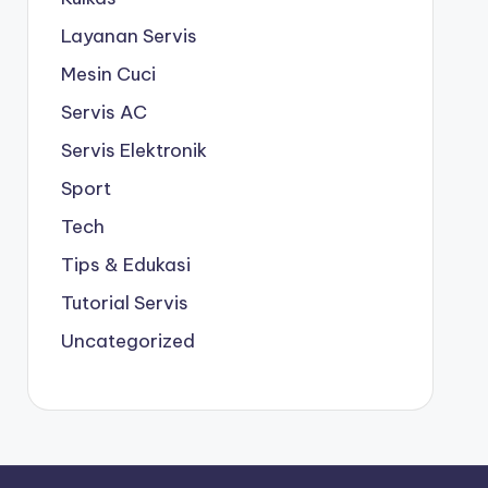
Layanan Servis
Mesin Cuci
Servis AC
Servis Elektronik
Sport
Tech
Tips & Edukasi
Tutorial Servis
Uncategorized