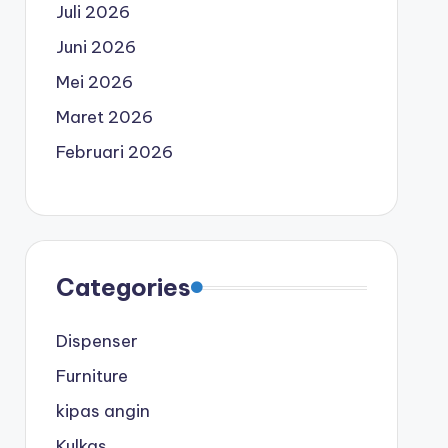
Juli 2026
Juni 2026
Mei 2026
Maret 2026
Februari 2026
Categories
Dispenser
Furniture
kipas angin
Kulkas