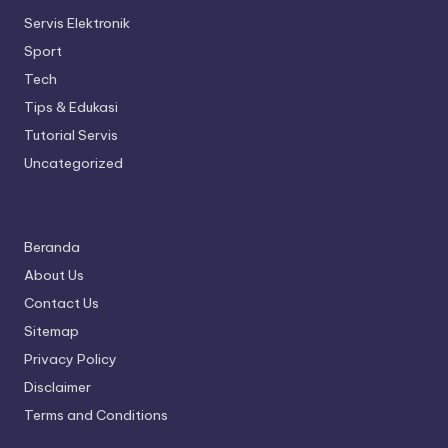
Servis Elektronik
Sport
Tech
Tips & Edukasi
Tutorial Servis
Uncategorized
Beranda
About Us
Contact Us
Sitemap
Privacy Policy
Disclaimer
Terms and Conditions