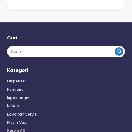
Cari
Kategori
Dispenser
Furniture
kipas angin
Kulkas
Layanan Servis
Mesin Cuci
Servis AC