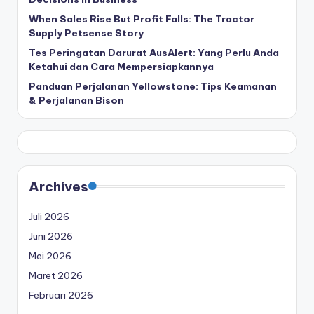
When Sales Rise But Profit Falls: The Tractor
Supply Petsense Story
Tes Peringatan Darurat AusAlert: Yang Perlu Anda
Ketahui dan Cara Mempersiapkannya
Panduan Perjalanan Yellowstone: Tips Keamanan
& Perjalanan Bison
Archives
Juli 2026
Juni 2026
Mei 2026
Maret 2026
Februari 2026