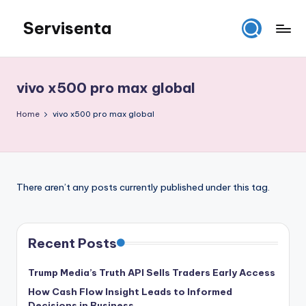
Servisenta
Skip
to
Belajar
content
Servis
dari
vivo x500 pro max global
Dasar
Sampai
Home
vivo x500 pro max global
Mahir
There aren’t any posts currently published under this tag.
Recent Posts
Trump Media’s Truth API Sells Traders Early Access
How Cash Flow Insight Leads to Informed
Decisions in Business