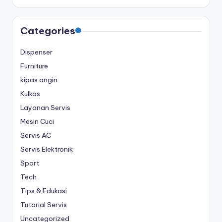
Categories
Dispenser
Furniture
kipas angin
Kulkas
Layanan Servis
Mesin Cuci
Servis AC
Servis Elektronik
Sport
Tech
Tips & Edukasi
Tutorial Servis
Uncategorized