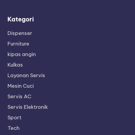
Kategori
Dispenser
Furniture
kipas angin
Kulkas
Layanan Servis
Mesin Cuci
Servis AC
Servis Elektronik
Sport
Tech