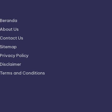
Beranda
About Us
Contact Us
Sitemap
Privacy Policy
Disclaimer
Terms and Conditions