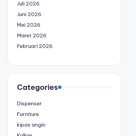
Juli 2026
Juni 2026
Mei 2026
Maret 2026
Februari 2026
Categories
Dispenser
Furniture
kipas angin
Kulkas