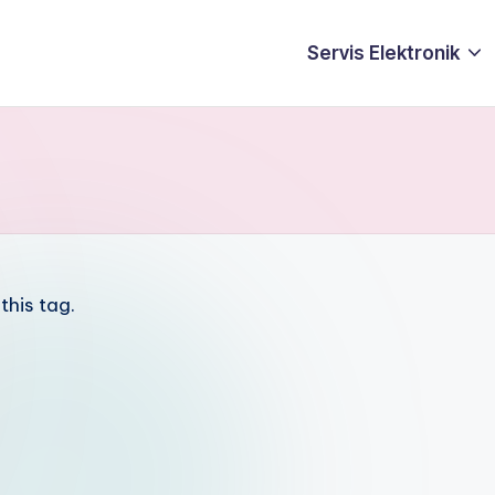
Servis Elektronik
this tag.