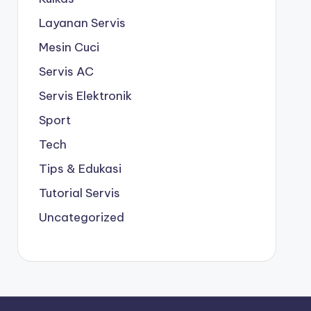
Layanan Servis
Mesin Cuci
Servis AC
Servis Elektronik
Sport
Tech
Tips & Edukasi
Tutorial Servis
Uncategorized