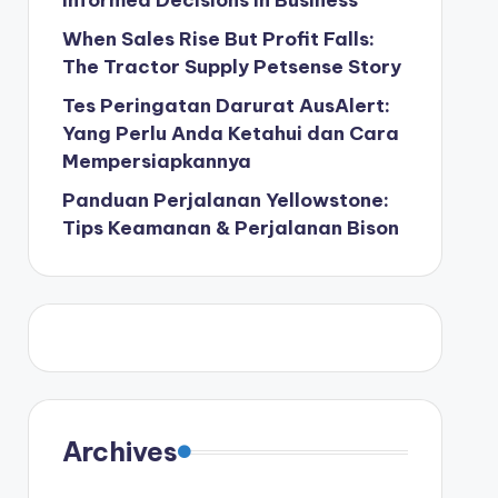
Informed Decisions in Business
When Sales Rise But Profit Falls:
The Tractor Supply Petsense Story
Tes Peringatan Darurat AusAlert:
Yang Perlu Anda Ketahui dan Cara
Mempersiapkannya
Panduan Perjalanan Yellowstone:
Tips Keamanan & Perjalanan Bison
Archives