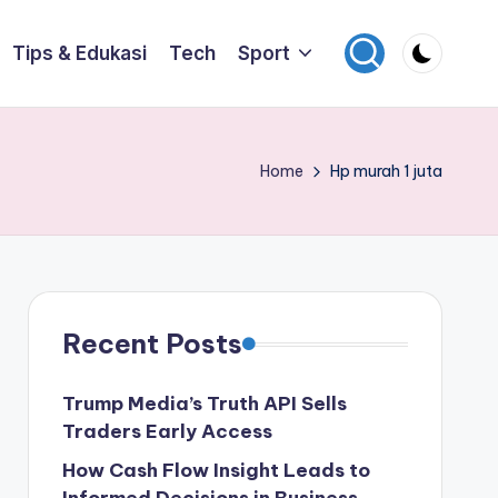
Tips & Edukasi
Tech
Sport
Home
Hp murah 1 juta
Recent Posts
Trump Media’s Truth API Sells
Traders Early Access
How Cash Flow Insight Leads to