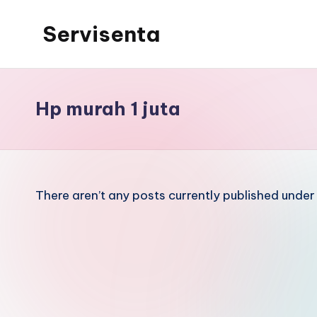
Servisenta
Skip
to
Belajar
content
Servis
dari
Hp murah 1 juta
Dasar
Sampai
Mahir
There aren’t any posts currently published under 