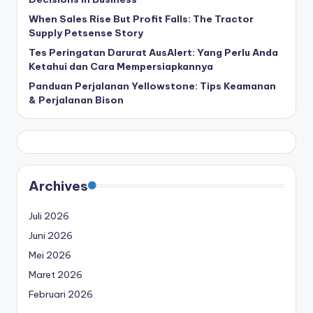
When Sales Rise But Profit Falls: The Tractor
Supply Petsense Story
Tes Peringatan Darurat AusAlert: Yang Perlu Anda
Ketahui dan Cara Mempersiapkannya
Panduan Perjalanan Yellowstone: Tips Keamanan
& Perjalanan Bison
Archives
Juli 2026
Juni 2026
Mei 2026
Maret 2026
Februari 2026