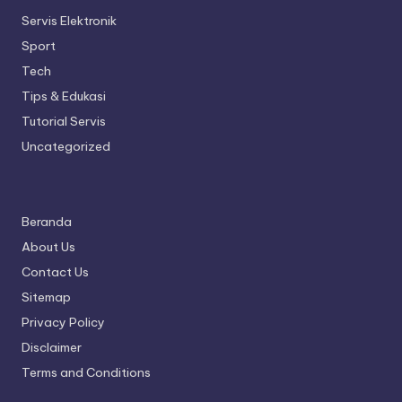
Servis Elektronik
Sport
Tech
Tips & Edukasi
Tutorial Servis
Uncategorized
Beranda
About Us
Contact Us
Sitemap
Privacy Policy
Disclaimer
Terms and Conditions