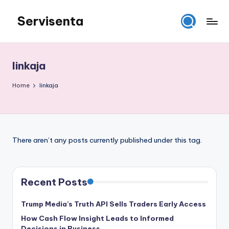
Servisenta
Skip
to
Belajar
content
Servis
dari
linkaja
Dasar
Sampai
Home
linkaja
Mahir
There aren’t any posts currently published under this tag.
Recent Posts
Trump Media’s Truth API Sells Traders Early Access
How Cash Flow Insight Leads to Informed
Decisions in Business