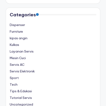
Categories
Dispenser
Furniture
kipas angin
Kulkas
Layanan Servis
Mesin Cuci
Servis AC
Servis Elektronik
Sport
Tech
Tips & Edukasi
Tutorial Servis
Uncategorized