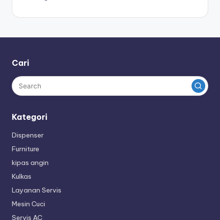
Cari
Kategori
Dispenser
Furniture
kipas angin
Kulkas
Layanan Servis
Mesin Cuci
Servis AC