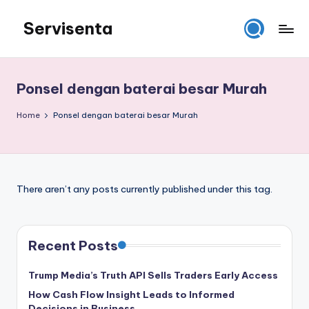
Servisenta
Skip
to
Belajar
content
Servis
dari
Ponsel dengan baterai besar Murah
Dasar
Sampai
Home
Ponsel dengan baterai besar Murah
Mahir
There aren’t any posts currently published under this tag.
Recent Posts
Trump Media’s Truth API Sells Traders Early Access
How Cash Flow Insight Leads to Informed
Decisions in Business