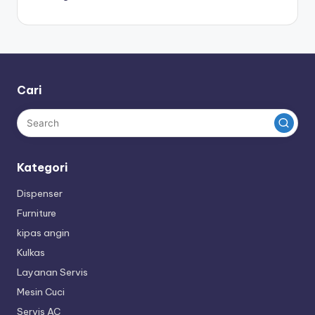
Cari
Kategori
Dispenser
Furniture
kipas angin
Kulkas
Layanan Servis
Mesin Cuci
Servis AC