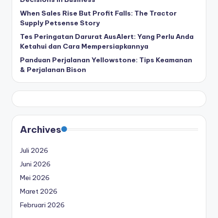
When Sales Rise But Profit Falls: The Tractor
Supply Petsense Story
Tes Peringatan Darurat AusAlert: Yang Perlu Anda
Ketahui dan Cara Mempersiapkannya
Panduan Perjalanan Yellowstone: Tips Keamanan
& Perjalanan Bison
Archives
Juli 2026
Juni 2026
Mei 2026
Maret 2026
Februari 2026