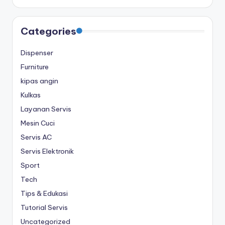
Categories
Dispenser
Furniture
kipas angin
Kulkas
Layanan Servis
Mesin Cuci
Servis AC
Servis Elektronik
Sport
Tech
Tips & Edukasi
Tutorial Servis
Uncategorized