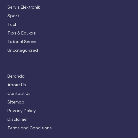
Servis Elektronik
Sport
Tech
Tips & Edukasi
Tutorial Servis
Uncategorized
Beranda
About Us
Contact Us
Sitemap
Privacy Policy
Disclaimer
Terms and Conditions