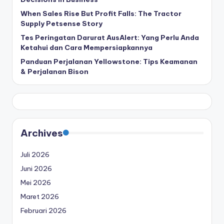
When Sales Rise But Profit Falls: The Tractor
Supply Petsense Story
Tes Peringatan Darurat AusAlert: Yang Perlu Anda
Ketahui dan Cara Mempersiapkannya
Panduan Perjalanan Yellowstone: Tips Keamanan
& Perjalanan Bison
Archives
Juli 2026
Juni 2026
Mei 2026
Maret 2026
Februari 2026