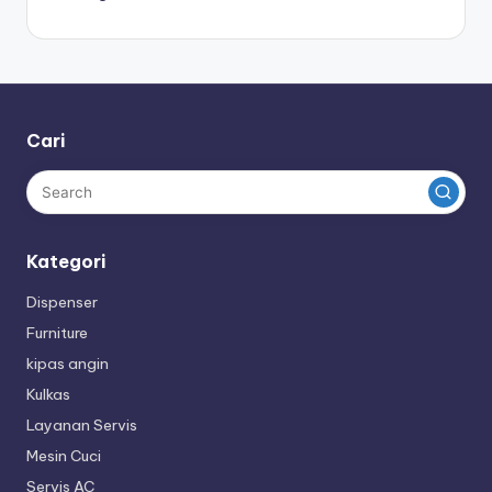
Cari
Kategori
Dispenser
Furniture
kipas angin
Kulkas
Layanan Servis
Mesin Cuci
Servis AC