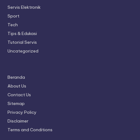
Servis Elektronik
Sport
Tech
Tips & Edukasi
Tutorial Servis
Uncategorized
Beranda
About Us
Contact Us
Sitemap
Privacy Policy
Disclaimer
Terms and Conditions