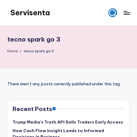
Servisenta
Skip
to
Belajar
content
Servis
dari
tecno spark go 3
Dasar
Sampai
Home
tecno spark go 3
Mahir
There aren’t any posts currently published under this tag.
Recent Posts
Trump Media’s Truth API Sells Traders Early Access
How Cash Flow Insight Leads to Informed
Decisions in Business