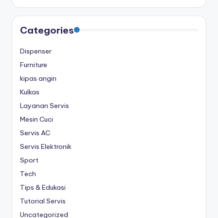
Categories
Dispenser
Furniture
kipas angin
Kulkas
Layanan Servis
Mesin Cuci
Servis AC
Servis Elektronik
Sport
Tech
Tips & Edukasi
Tutorial Servis
Uncategorized