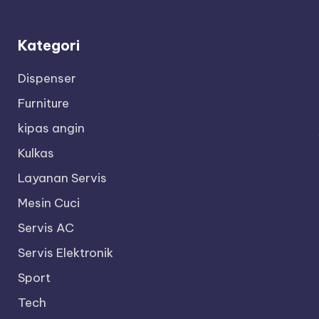
Kategori
Dispenser
Furniture
kipas angin
Kulkas
Layanan Servis
Mesin Cuci
Servis AC
Servis Elektronik
Sport
Tech