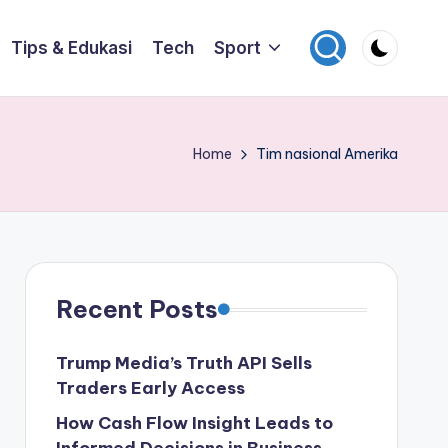
Tips & Edukasi
Tech
Sport
Home
Tim nasional Amerika
Recent Posts
Trump Media’s Truth API Sells
Traders Early Access
How Cash Flow Insight Leads to