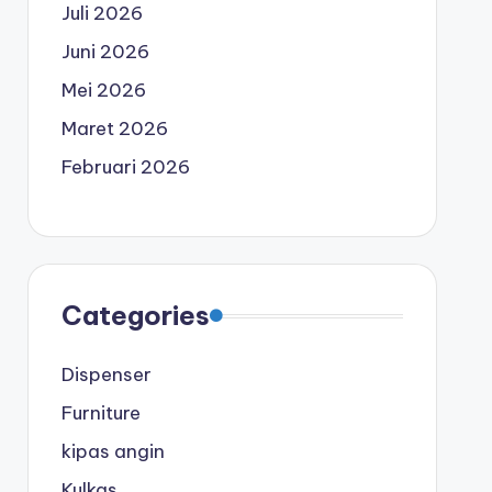
Juli 2026
Juni 2026
Mei 2026
Maret 2026
Februari 2026
Categories
Dispenser
Furniture
kipas angin
Kulkas