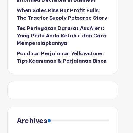
Informed Decisions in Business
When Sales Rise But Profit Falls:
The Tractor Supply Petsense Story
Tes Peringatan Darurat AusAlert:
Yang Perlu Anda Ketahui dan Cara
Mempersiapkannya
Panduan Perjalanan Yellowstone:
Tips Keamanan & Perjalanan Bison
Archives