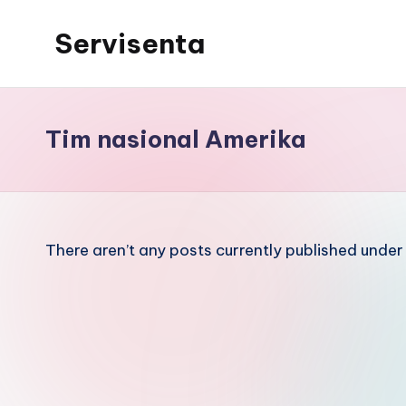
Servisenta
Skip
to
Belajar
content
Servis
dari
Tim nasional Amerika
Dasar
Sampai
Mahir
There aren’t any posts currently published under 