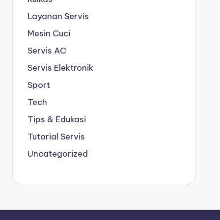
Layanan Servis
Mesin Cuci
Servis AC
Servis Elektronik
Sport
Tech
Tips & Edukasi
Tutorial Servis
Uncategorized