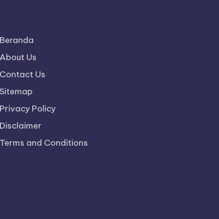
Beranda
About Us
Contact Us
Sitemap
Privacy Policy
Disclaimer
Terms and Conditions