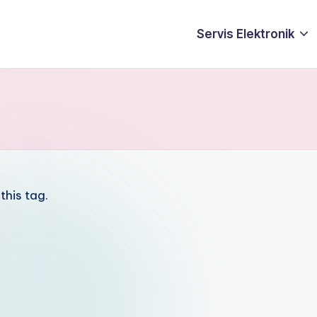
Servis Elektronik
this tag.