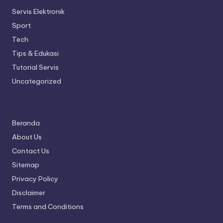
Servis Elektronik
Sport
Tech
Tips & Edukasi
Tutorial Servis
Uncategorized
Beranda
About Us
Contact Us
Sitemap
Privacy Policy
Disclaimer
Terms and Conditions