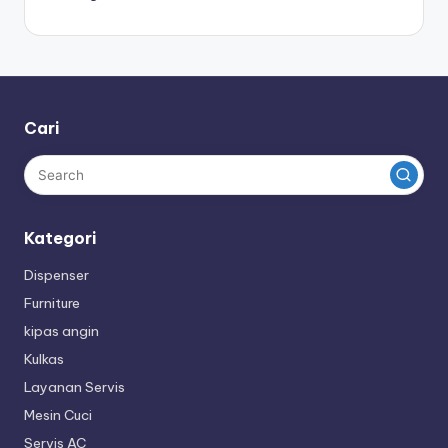
Cari
Kategori
Dispenser
Furniture
kipas angin
Kulkas
Layanan Servis
Mesin Cuci
Servis AC