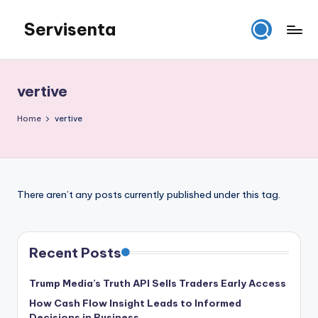
Servisenta
Skip
to
Belajar
content
Servis
dari
vertive
Dasar
Sampai
Home
vertive
Mahir
There aren’t any posts currently published under this tag.
Recent Posts
Trump Media’s Truth API Sells Traders Early Access
How Cash Flow Insight Leads to Informed
Decisions in Business