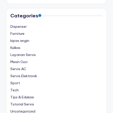
Categories
Dispenser
Furniture
kipas angin
Kulkas
Layanan Servis
Mesin Cuci
Servis AC
Servis Elektronik
Sport
Tech
Tips & Edukasi
Tutorial Servis
Uncategorized