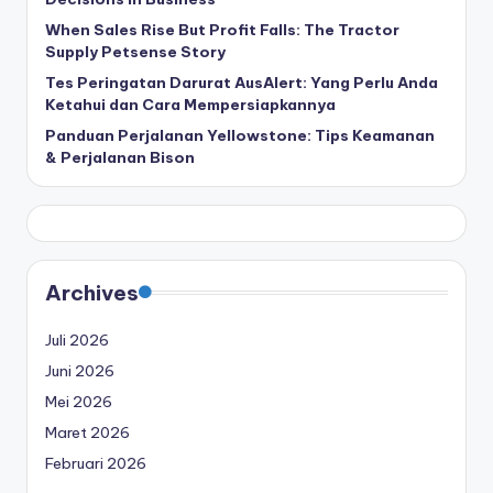
When Sales Rise But Profit Falls: The Tractor
Supply Petsense Story
Tes Peringatan Darurat AusAlert: Yang Perlu Anda
Ketahui dan Cara Mempersiapkannya
Panduan Perjalanan Yellowstone: Tips Keamanan
& Perjalanan Bison
Archives
Juli 2026
Juni 2026
Mei 2026
Maret 2026
Februari 2026